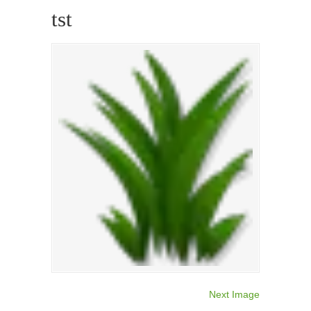
tst
Next Image