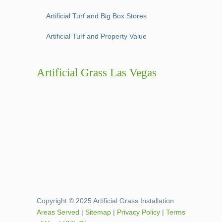
Artificial Turf and Big Box Stores
Artificial Turf and Property Value
Artificial Grass Las Vegas
Copyright © 2025 Artificial Grass Installation
Areas Served
|
Sitemap
|
Privacy Policy
|
Terms