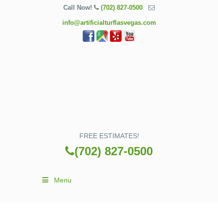
Call Now!
(702) 827-0500
info@artificialturflasvegas.com
FREE ESTIMATES!
(702) 827-0500
Menu