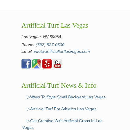
Artificial Turf Las Vegas
Las Vegas, NV 89054
Phone:
(702) 827-0500
Email:
info@artificialturflasvegas.com
Artificial Turf News & Info
▷Ways To Style Small Backyard Las Vegas
▷Artificial Turf For Athletes Las Vegas
▷Get Creative With Artificial Grass In Las
Vegas