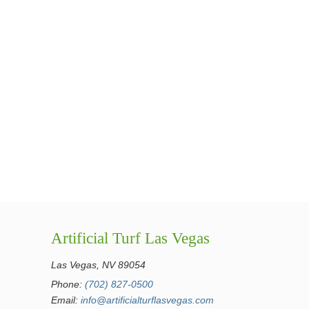
Artificial Turf Las Vegas
Las Vegas, NV 89054
Phone:
(702) 827-0500
Email:
info@artificialturflasvegas.com