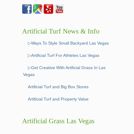
Artificial Turf News & Info
▷Ways To Style Small Backyard Las Vegas
▷Artificial Turf For Athletes Las Vegas
▷Get Creative With Artificial Grass In Las
Vegas
Artificial Turf and Big Box Stores
Artificial Turf and Property Value
Artificial Grass Las Vegas