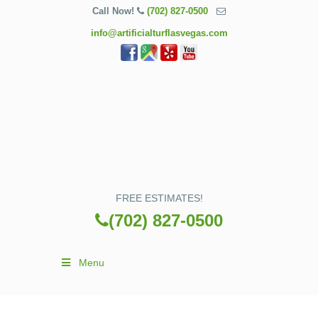
Call Now!
(702) 827-0500
info@artificialturflasvegas.com
FREE ESTIMATES!
(702) 827-0500
Menu