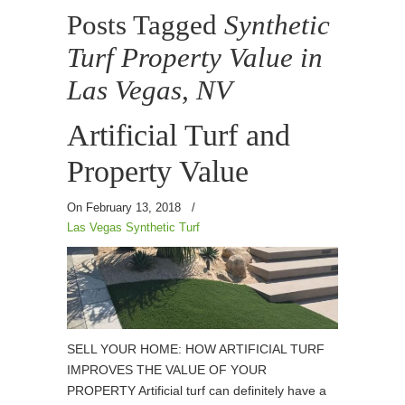
Posts Tagged
Synthetic
Turf Property Value in
Las Vegas, NV
Artificial Turf and
Property Value
On February 13, 2018
/
Las Vegas Synthetic Turf
SELL YOUR HOME: HOW ARTIFICIAL TURF
IMPROVES THE VALUE OF YOUR
PROPERTY Artificial turf can definitely have a