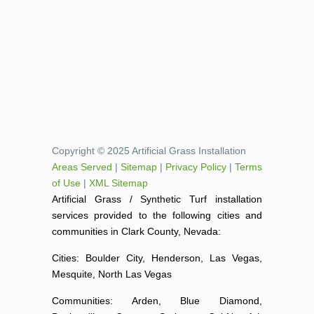
Copyright © 2025 Artificial Grass Installation
Areas Served
|
Sitemap
|
Privacy Policy
|
Terms
of Use
|
XML Sitemap
Artificial Grass / Synthetic Turf installation
services provided to the following cities and
communities in Clark County, Nevada:
Cities: Boulder City, Henderson, Las Vegas,
Mesquite, North Las Vegas
Communities: Arden, Blue Diamond,