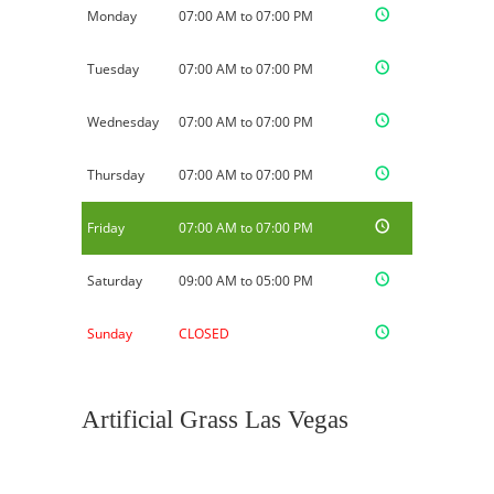
Monday
07:00 AM to 07:00 PM
Tuesday
07:00 AM to 07:00 PM
Wednesday
07:00 AM to 07:00 PM
Thursday
07:00 AM to 07:00 PM
Friday
07:00 AM to 07:00 PM
Saturday
09:00 AM to 05:00 PM
Sunday
CLOSED
Artificial Grass Las Vegas