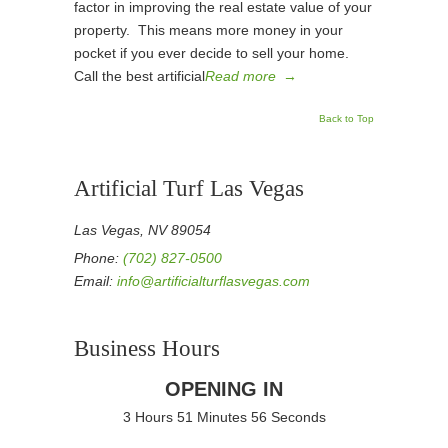
factor in improving the real estate value of your
property. This means more money in your
pocket if you ever decide to sell your home.
Call the best artificial
Read more
→
Back to Top
Artificial Turf Las Vegas
Las Vegas, NV 89054
Phone:
(702) 827-0500
Email:
info@artificialturflasvegas.com
Business Hours
OPENING IN
3 Hours 51 Minutes 56 Seconds