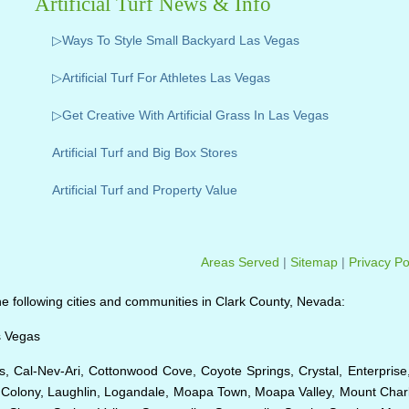
Artificial Turf News & Info
▷Ways To Style Small Backyard Las Vegas
▷Artificial Turf For Athletes Las Vegas
▷Get Creative With Artificial Grass In Las Vegas
Artificial Turf and Big Box Stores
Artificial Turf and Property Value
Areas Served
|
Sitemap
|
Privacy Po
o the following cities and communities in Clark County, Nevada:
s Vegas
, Cal-Nev-Ari, Cottonwood Cove, Coyote Springs, Crystal, Enterprise
n Colony, Laughlin, Logandale, Moapa Town, Moapa Valley, Mount Charl