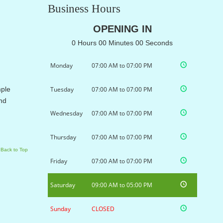
Business Hours
OPENING IN
0 Hours 00 Minutes 00 Seconds
Monday
07:00 AM to 07:00 PM
mple
Tuesday
07:00 AM to 07:00 PM
and
Wednesday
07:00 AM to 07:00 PM
Thursday
07:00 AM to 07:00 PM
Back to Top
Friday
07:00 AM to 07:00 PM
Saturday
09:00 AM to 05:00 PM
Sunday
CLOSED