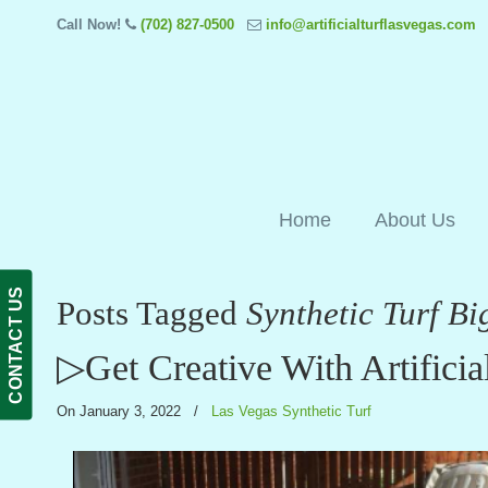
Call Now!
(702) 827-0500
info@artificialturflasvegas.com
Home
About Us
CONTACT US
Posts Tagged
Synthetic Turf Bi
▷Get Creative With Artificia
On January 3, 2022
/
Las Vegas Synthetic Turf