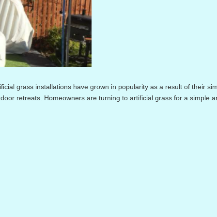
cial grass installations have grown in popularity as a result of their si
utdoor retreats. Homeowners are turning to artificial grass for a simple 