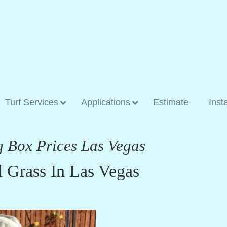
Turf Services
Applications
Estimate
Inst
g Box Prices Las Vegas
l Grass In Las Vegas