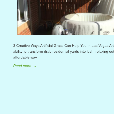
3 Creative Ways Artificial Grass Can Help You In Las Vegas Artifi
ability to transform drab residential yards into lush, relaxing o
affordable way
Read more
→