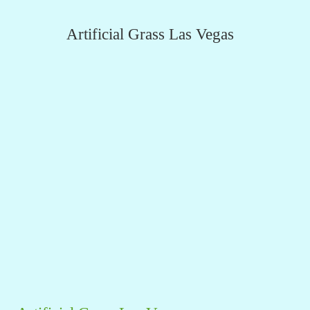
Artificial Grass Las Vegas