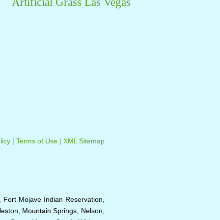
Artificial Grass Las Vegas
licy
|
Terms of Use
|
XML Sitemap
, Fort Mojave Indian Reservation,
eston, Mountain Springs, Nelson,