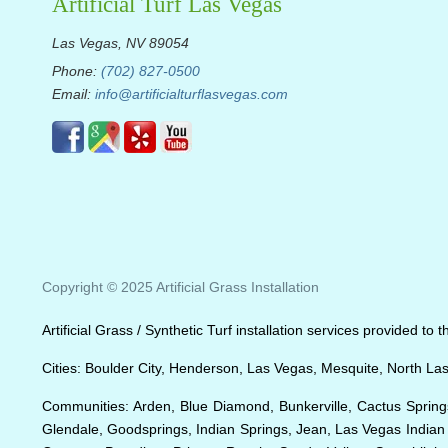
Artificial Turf Las Vegas
Las Vegas, NV 89054
Phone:
(702) 827-0500
Email:
info@artificialturflasvegas.com
Copyright © 2025 Artificial Grass Installation
Artificial Grass / Synthetic Turf installation services provided t
Cities: Boulder City, Henderson, Las Vegas, Mesquite, North La
Communities: Arden, Blue Diamond, Bunkerville, Cactus Springs
Glendale, Goodsprings, Indian Springs, Jean, Las Vegas India