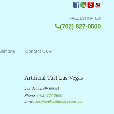
FREE ESTIMATES!
(702) 827-0500
allations
Contact Us
Artificial Turf Las Vegas
Las Vegas, NV 89054
Phone:
(702) 827-0500
Email:
info@artificialturflasvegas.com