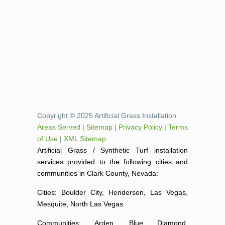
Copyright © 2025 Artificial Grass Installation
Areas Served
|
Sitemap
|
Privacy Policy
|
Terms
of Use
|
XML Sitemap
Artificial Grass / Synthetic Turf installation
services provided to the following cities and
communities in Clark County, Nevada:
Cities: Boulder City, Henderson, Las Vegas,
Mesquite, North Las Vegas
Communities: Arden, Blue Diamond,