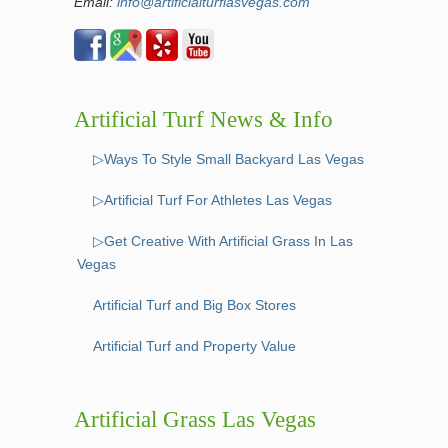
Email:
info@artificialturflasvegas.com
Artificial Turf News & Info
▷Ways To Style Small Backyard Las Vegas
▷Artificial Turf For Athletes Las Vegas
▷Get Creative With Artificial Grass In Las
Vegas
Artificial Turf and Big Box Stores
Artificial Turf and Property Value
Artificial Grass Las Vegas