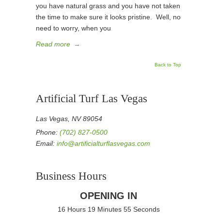
you have natural grass and you have not taken
the time to make sure it looks pristine. Well, no
need to worry, when you
Read more
→
Back to Top
Artificial Turf Las Vegas
Las Vegas, NV 89054
Phone:
(702) 827-0500
Email:
info@artificialturflasvegas.com
Business Hours
OPENING IN
16 Hours 19 Minutes 55 Seconds