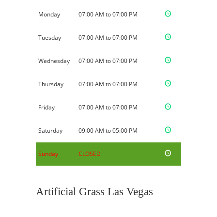
Monday
07:00 AM to 07:00 PM
Tuesday
07:00 AM to 07:00 PM
Wednesday
07:00 AM to 07:00 PM
Thursday
07:00 AM to 07:00 PM
Friday
07:00 AM to 07:00 PM
Saturday
09:00 AM to 05:00 PM
Sunday
CLOSED
Artificial Grass Las Vegas