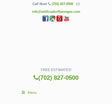
Call Now!
(702) 827-0500
info@artificialturflasvegas.com
FREE ESTIMATES!
(702) 827-0500
Menu