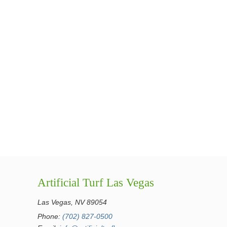
Artificial Turf Las Vegas
Las Vegas, NV 89054
Phone:
(702) 827-0500