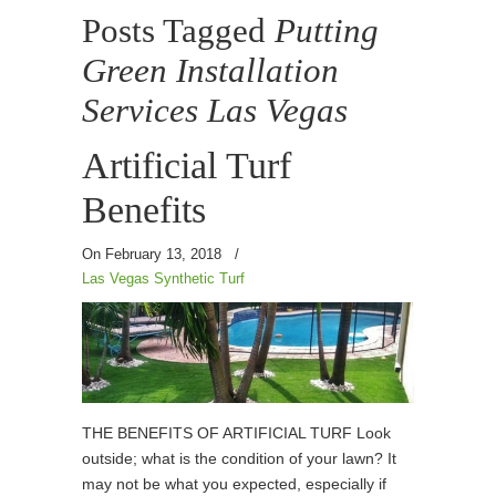
Posts Tagged
Putting
Green Installation
Services Las Vegas
Artificial Turf
Benefits
On February 13, 2018
/
Las Vegas Synthetic Turf
THE BENEFITS OF ARTIFICIAL TURF Look
outside; what is the condition of your lawn? It
may not be what you expected, especially if