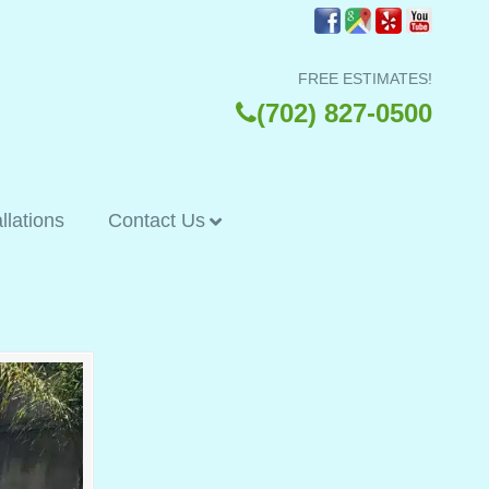
FREE ESTIMATES!
(702) 827-0500
allations
Contact Us