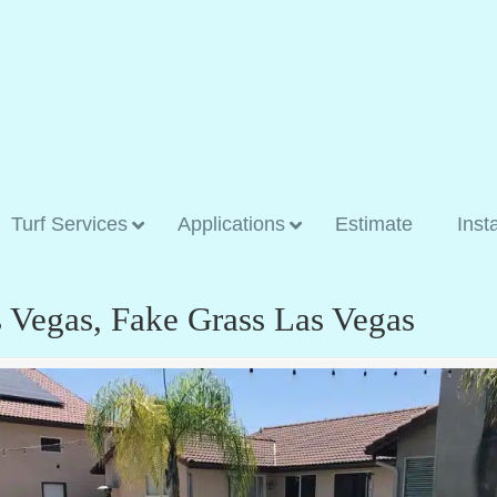
Turf Services
Applications
Estimate
Inst
as Vegas, Fake Grass Las Vegas