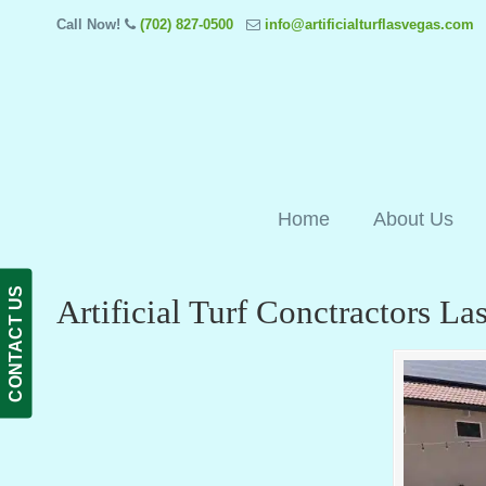
Call Now!
(702) 827-0500
info@artificialturflasvegas.com
Home
About Us
CONTACT US
Artificial Turf Conctractors L