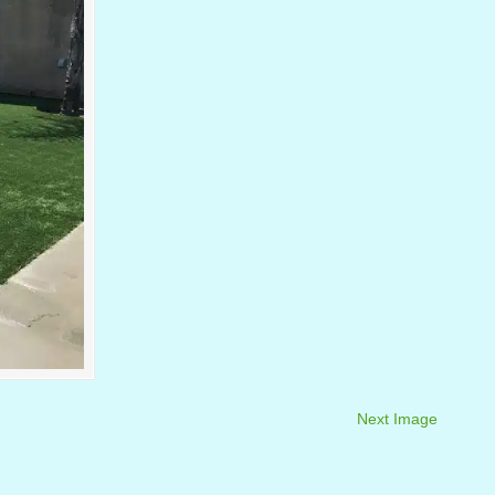
Next Image