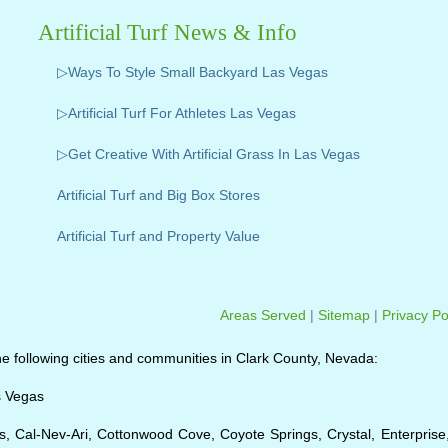
Artificial Turf News & Info
▷Ways To Style Small Backyard Las Vegas
▷Artificial Turf For Athletes Las Vegas
▷Get Creative With Artificial Grass In Las Vegas
Artificial Turf and Big Box Stores
Artificial Turf and Property Value
Areas Served
|
Sitemap
|
Privacy Po
o the following cities and communities in Clark County, Nevada:
s Vegas
, Cal-Nev-Ari, Cottonwood Cove, Coyote Springs, Crystal, Enterprise