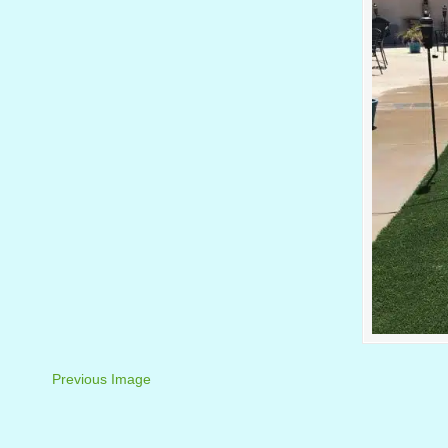
Previous Image