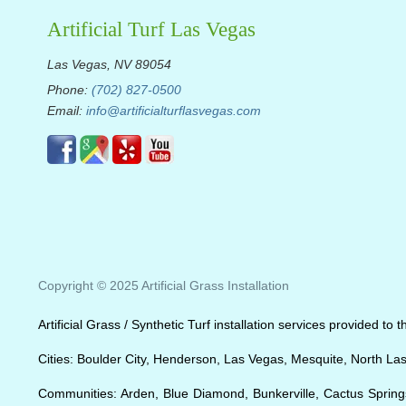
Artificial Turf Las Vegas
Las Vegas, NV 89054
Phone:
(702) 827-0500
Email:
info@artificialturflasvegas.com
Copyright © 2025 Artificial Grass Installation
Artificial Grass / Synthetic Turf installation services provided t
Cities: Boulder City, Henderson, Las Vegas, Mesquite, North La
Communities: Arden, Blue Diamond, Bunkerville, Cactus Springs