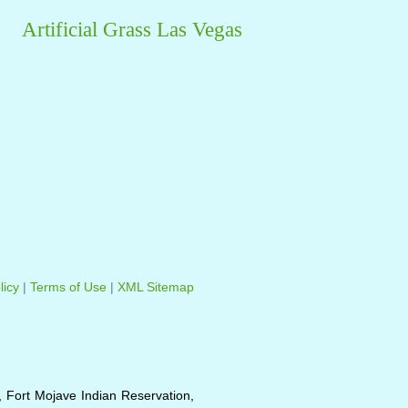
Artificial Grass Las Vegas
licy
|
Terms of Use
|
XML Sitemap
, Fort Mojave Indian Reservation,