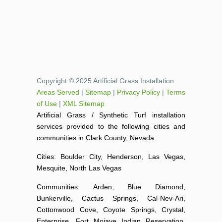
Copyright © 2025 Artificial Grass Installation
Areas Served
|
Sitemap
|
Privacy Policy
|
Terms
of Use
|
XML Sitemap
Artificial Grass / Synthetic Turf installation
services provided to the following cities and
communities in Clark County, Nevada:
Cities: Boulder City, Henderson, Las Vegas,
Mesquite, North Las Vegas
Communities: Arden, Blue Diamond,
Bunkerville, Cactus Springs, Cal-Nev-Ari,
Cottonwood Cove, Coyote Springs, Crystal,
Enterprise, Fort Mojave Indian Reservation,