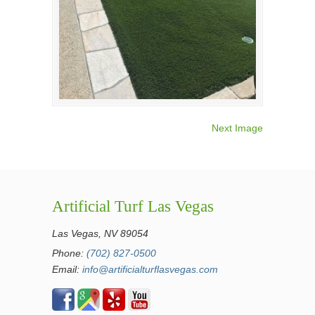
Next Image
Artificial Turf Las Vegas
Las Vegas, NV 89054
Phone:
(702) 827-0500
Email:
info@artificialturflasvegas.com