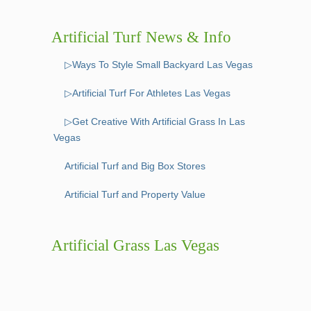
Artificial Turf News & Info
▷Ways To Style Small Backyard Las Vegas
▷Artificial Turf For Athletes Las Vegas
▷Get Creative With Artificial Grass In Las
Vegas
Artificial Turf and Big Box Stores
Artificial Turf and Property Value
Artificial Grass Las Vegas