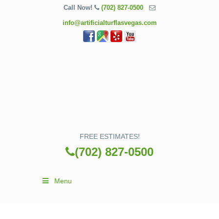
Call Now!
(702) 827-0500
info@artificialturflasvegas.com
FREE ESTIMATES!
(702) 827-0500
Menu