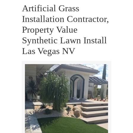
Artificial Grass
Installation Contractor,
Property Value
Synthetic Lawn Install
Las Vegas NV