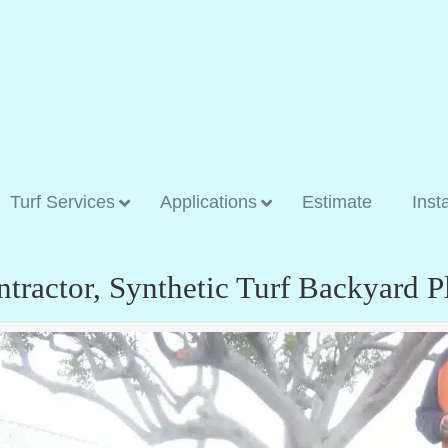
Turf Services
Applications
Estimate
Inst
ontractor, Synthetic Turf Backyard