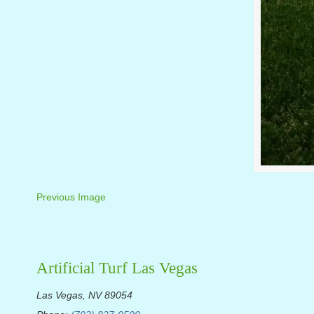
Previous Image
Artificial Turf Las Vegas
Las Vegas, NV 89054