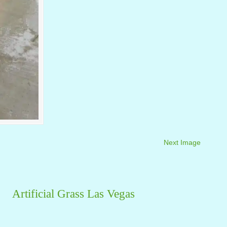
Next Image
Artificial Grass Las Vegas