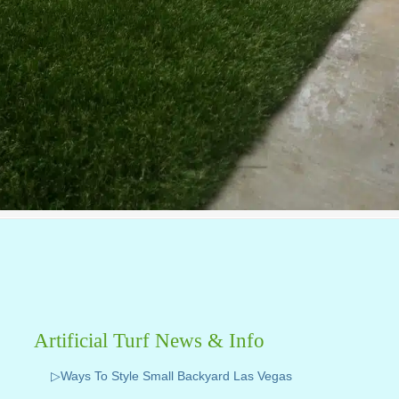
Artificial Turf News & Info
▷Ways To Style Small Backyard Las Vegas