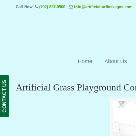
Call Now!
(702) 827-0500
info@artificialturflasvegas.com
Home
About Us
CONTACT US
Artificial Grass Playground C