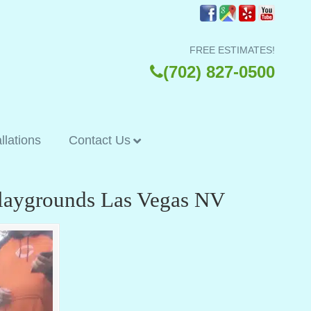
FREE ESTIMATES!
(702) 827-0500
allations
Contact Us
 Playgrounds Las Vegas NV