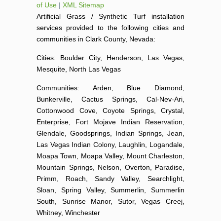
of Use
|
XML Sitemap
Artificial Grass / Synthetic Turf installation
services provided to the following cities and
communities in Clark County, Nevada:
Cities: Boulder City, Henderson, Las Vegas,
Mesquite, North Las Vegas
Communities: Arden, Blue Diamond,
Bunkerville, Cactus Springs, Cal-Nev-Ari,
Cottonwood Cove, Coyote Springs, Crystal,
Enterprise, Fort Mojave Indian Reservation,
Glendale, Goodsprings, Indian Springs, Jean,
Las Vegas Indian Colony, Laughlin, Logandale,
Moapa Town, Moapa Valley, Mount Charleston,
Mountain Springs, Nelson, Overton, Paradise,
Primm, Roach, Sandy Valley, Searchlight,
Sloan, Spring Valley, Summerlin, Summerlin
South, Sunrise Manor, Sutor, Vegas Creej,
Whitney, Winchester