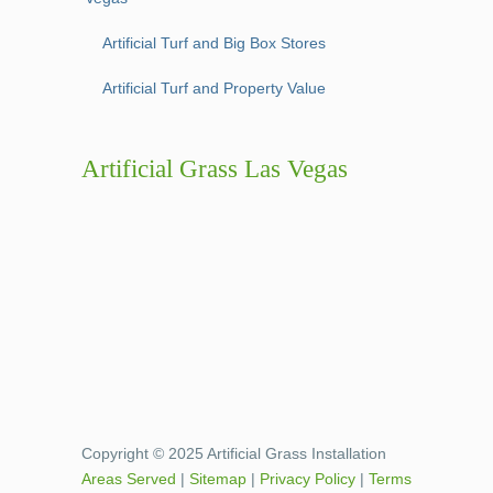
Artificial Turf and Big Box Stores
Artificial Turf and Property Value
Artificial Grass Las Vegas
Copyright © 2025 Artificial Grass Installation
Areas Served
|
Sitemap
|
Privacy Policy
|
Terms