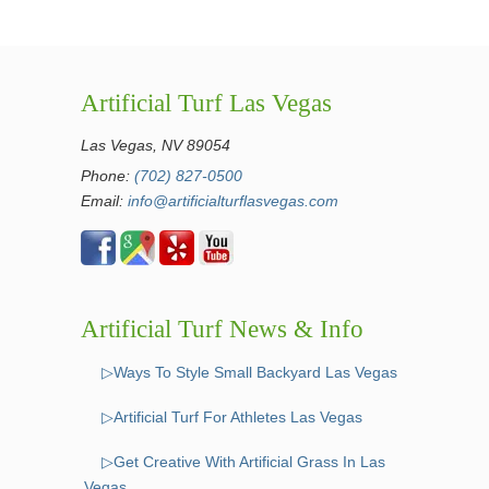
Artificial Turf Las Vegas
Las Vegas, NV 89054
Phone:
(702) 827-0500
Email:
info@artificialturflasvegas.com
Artificial Turf News & Info
▷Ways To Style Small Backyard Las Vegas
▷Artificial Turf For Athletes Las Vegas
▷Get Creative With Artificial Grass In Las
Vegas