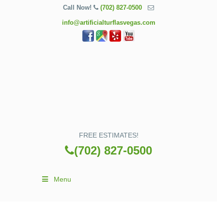
Call Now!
(702) 827-0500
info@artificialturflasvegas.com
FREE ESTIMATES!
(702) 827-0500
Menu