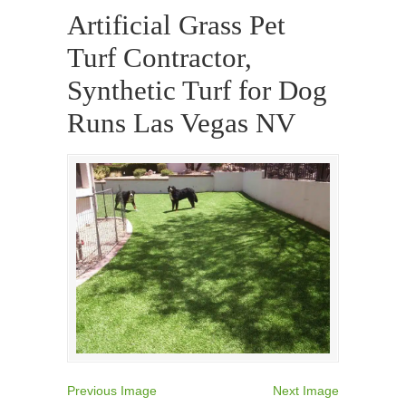
Artificial Grass Pet
Turf Contractor,
Synthetic Turf for Dog
Runs Las Vegas NV
Previous Image
Next Image